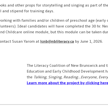
oks and other props for storytelling and singing as part of t
l and stipend for training days.
working with families and/or children of preschool age (early
olunteers). Ideal candidates will have completed the 30 hr. 
nd Childcare online module, but this module can be taken duri
contact Susan Yarom at
lcnb@nbliteracy.ca
by June 1, 2026.
The Literacy Coalition of New Brunswick and 
Education and Early Childhood Development ha
the
Talking, Singing, Reading…Everyone, Ever
Learn more about the project by clicking here