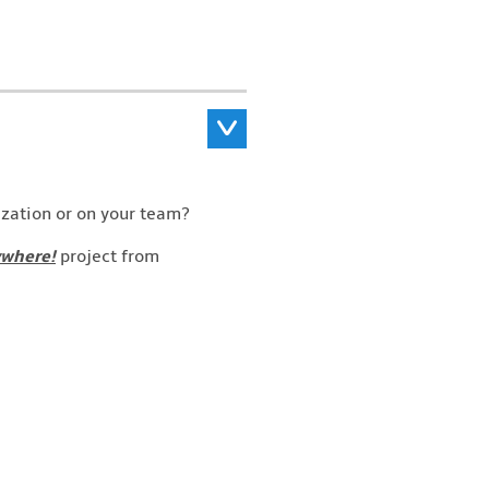
ization or on your team?
ywhere!
project from