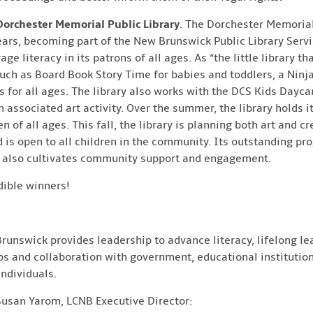
Dorchester Memorial Public Library
. The Dorchester Memorial
ears, becoming part of the New Brunswick Public Library Servi
 literacy in its patrons of all ages. As “the little library tha
ch as Board Book Story Time for babies and toddlers, a Ninj
 for all ages. The library also works with the DCS Kids Dayca
n associated art activity. Over the summer, the library holds
 of all ages. This fall, the library is planning both art and cr
d is open to all children in the community. Its outstanding p
ut also cultivates community support and engagement.
dible winners!
runswick provides leadership to advance literacy, lifelong lea
ps and collaboration with government, educational institution
ndividuals.
Susan Yarom, LCNB Executive Director: