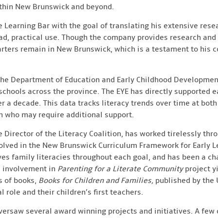
ithin New Brunswick and beyond.
e Learning Bar with the goal of translating his extensive res
d, practical use. Though the company provides research and
uarters remain in New Brunswick, which is a testament to his
 the Department of Education and Early Childhood Developmen
 schools across the province. The EYE has directly supported e
 a decade. This data tracks literacy trends over time at both 
en who may require additional support.
e Director of the Literacy Coalition, has worked tirelessly thr
olved in the New Brunswick Curriculum Framework for Early L
ves family literacies throughout each goal, and has been a c
’s involvement in
Parenting for a Literate Community
project y
s of books,
Books for Children and Families,
published by the 
l role and their children’s first teachers.
versaw several award winning projects and initiatives. A few 