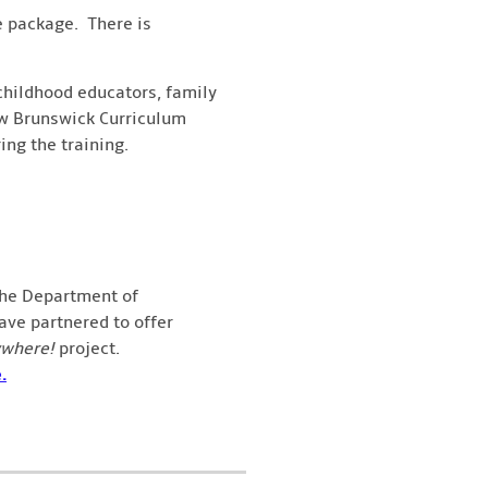
he package. There is
 childhood educators, family
New Brunswick Curriculum
ng the training.
the Department of
ve partnered to offer
ywhere!
project.
.