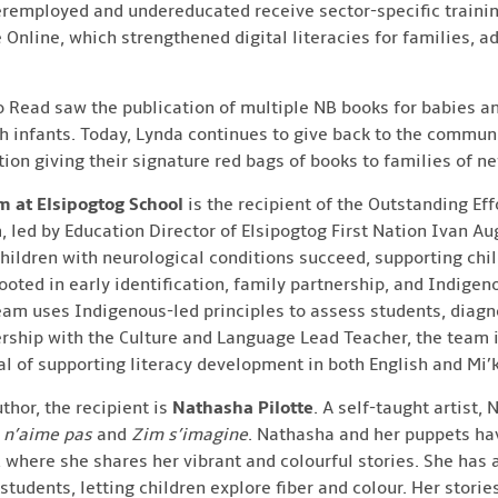
deremployed and undereducated receive sector-specific train
Online, which strengthened digital literacies for families, ad
o Read saw the publication of multiple NB books for babies an
 infants. Today, Lynda continues to give back to the communi
tion giving their signature red bags of books to families of n
m at Elsipogtog School
is the recipient of the Outstanding Eff
 led by Education Director of Elsipogtog First Nation Ivan Au
children with neurological conditions succeed, supporting chi
rooted in early identification, family partnership, and Indige
eam uses Indigenous-led principles to assess students, diag
ership with the Culture and Language Lead Teacher, the team i
al of supporting literacy development in both English and Mi
thor, the recipient is
Nathasha Pilotte
. A self-taught artist
a n’aime pas
and
Zim s’imagine
. Nathasha and her puppets ha
 where she shares her vibrant and colourful stories. She has a
tudents, letting children explore fiber and colour. Her storie