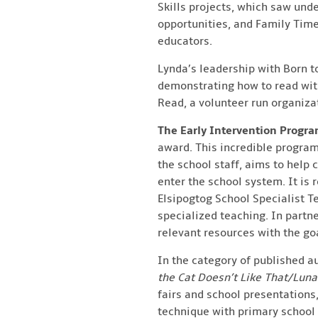
Skills projects, which saw un
opportunities, and Family Time 
educators.
Lynda’s leadership with Born t
demonstrating how to read with
Read, a volunteer run organiza
The Early Intervention Progra
award. This incredible program,
the school staff, aims to help 
enter the school system. It is 
Elsipogtog School Specialist T
specialized teaching. In partn
relevant resources with the go
In the category of published au
the Cat Doesn’t Like That/Lun
fairs and school presentations,
technique with primary school s