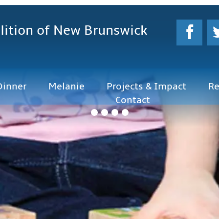
lition
of New Brunswick
Dinner
Melanie
Projects & Impact
Re
Contact
f New Brunswick will provide leadership to
 learning and essential skills for all
rships and collaboration with
 institutions, business, labour and