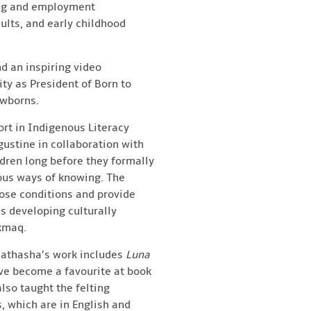
ing and employment
ults, and early childhood
d an inspiring video
ty as President of Born to
ewborns.
ort in Indigenous Literacy
gustine in collaboration with
ldren long before they formally
nous ways of knowing. The
nose conditions and provide
s developing culturally
’kmaq.
, Nathasha’s work includes
Luna
ve become a favourite at book
lso taught the felting
s, which are in English and