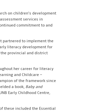
earch on children’s development
 assessment services in
 continued commitment to and
t partnered to implement the
arly literacy development for
the provincial and district
oughout her career for literacy
earning and Childcare –
hampion of the framework since
ielded a book,
Baby and
UNB Early Childhood Centre
,
of these included the Essential