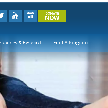
DONATE
NOW
sources & Research
Find A Program