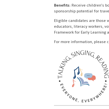
Benefits:
Receive children’s bo
sponsorship potential for trave
Eligible candidates are those 
educators, literacy workers, v
Framework for Early Learning a
For more information, please 