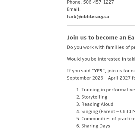
Phone: 506-457-1227
Email:
lcnb@nbliteracy.ca
Join us to become an Ea
Do you work with families of p
Would you be interested in tak
If you said
“YES”
, join us for 
September 2026 – April 2027 fo
Training in performative
Storytelling
Reading Aloud
Singing (Parent – Child
Communities of practic
Sharing Days