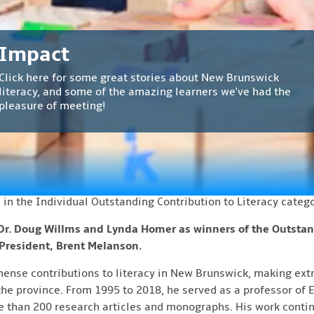
ews
Counsell Literacy Awards 2026 – Winners Announ
Impact
 Coalition of New Brunswick is thrilled to announce the winn
Introducing Melanie!
Find A Program
Welcome
Click here for some great stories about New Brunswick
wards. The awards will be hosted by the Lieutenant Governor
Melanie is a one stop shop for all your early childhood
Are you looking for a literacy program? We've got a directory
literacy, and some of the amazing learners we've had the
rd
day, April 23
in Fredericton at Government House.
The rec
Welcome to the Literacy Coalition of New Brunswick website!
literacy needs!
with programs all across the province. Check them out here.
pleasure of meeting!
emony starting at 7:00pm.
ding achievements in the fields of literacy and lifelong learn
d the awards during her term as New Brunswick’s lieutenant-
ed to present these awards annually.
 in the Individual Outstanding Contribution to Literacy catego
Dr. Doug Willms and Lynda Homer as winners of the Outstan
 President, Brent Melanson.
se contributions to literacy in New Brunswick, making extr
he province. From 1995 to 2018, he served as a professor of E
 than 200 research articles and monographs. His work contin