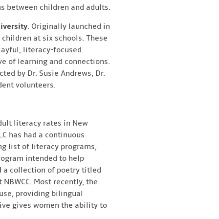
ns between children and adults.
iversity
. Originally launched in
 children at six schools. These
layful, literacy-focused
ve of learning and connections.
cted by Dr. Susie Andrews, Dr.
dent volunteers.
dult literacy rates in New
MLC has had a continuous
 list of literacy programs,
rogram intended to help
 collection of poetry titled
t NBWCC. Most recently, the
use, providing bilingual
tive gives women the ability to