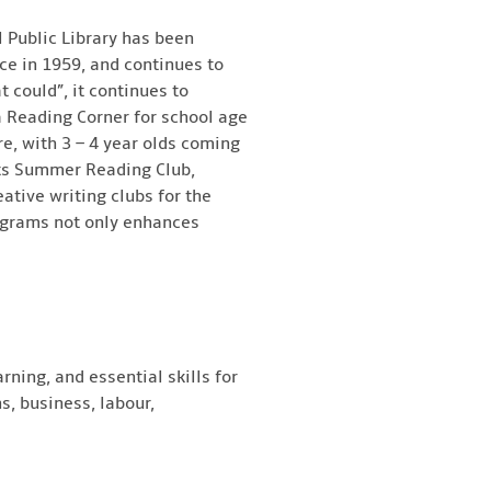
 Public Library has been
ce in 1959, and continues to
t could”, it continues to
a Reading Corner for school age
re, with 3 – 4 year olds coming
 its Summer Reading Club,
eative writing clubs for the
rograms not only enhances
rning, and essential skills for
s, business, labour,