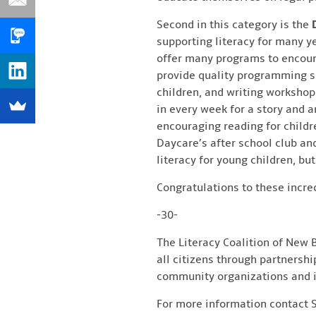
Second in this category is the
supporting literacy for many y
offer many programs to encourage
provide quality programming su
children, and writing workshops
in every week for a story and a
encouraging reading for children
Daycare’s after school club an
literacy for young children, b
Congratulations to these incre
-30-
The Literacy Coalition of New B
all citizens through partnershi
community organizations and i
For more information contact 