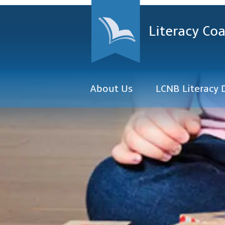
Literacy Coa
About Us
LCNB Literacy 
The Literacy Coalition o
advance literacy, lifelong
citizens through partne
government, educational
community.