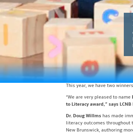
Latest N
Dr. Marilyn Trenholme 
FREDERICTON, NB – The Literacy
Trenholme Counsell Literacy A
Imbeault, O.C., O.N.B., on
Thurs
begin at 6:00 pm, with the cer
These awards recognize outstan
Trenholme Counsell establishe
Literacy Coalition has continu
This year, we have two winners
“We are very pleased to name
to Literacy award,” says LCNB
Dr. Doug Willms
has made immen
literacy outcomes throughout t
New Brunswick, authoring more