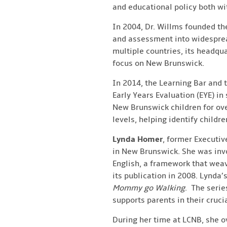
and educational policy both w
In 2004, Dr. Willms founded th
and assessment into widesprea
multiple countries, its headq
focus on New Brunswick.
In 2014, the Learning Bar and
Early Years Evaluation (EYE) in
New Brunswick children for over
levels, helping identify childr
Lynda Homer
, former Executiv
in New Brunswick. She was inv
English, a framework that wea
its publication in 2008. Lynda
Mommy go Walking
. The serie
supports parents in their crucia
During her time at LCNB, she o