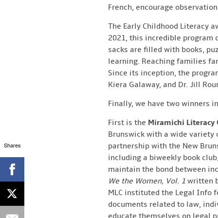
French, encourage observation,
The Early Childhood Literacy a
2021, this incredible program d
sacks are filled with books, pu
learning. Reaching families fa
Since its inception, the progra
Kiera Galaway, and Dr. Jill Ro
Finally, we have two winners i
First is the
Miramichi Literacy 
Brunswick with a wide variety 
Shares
partnership with the New Bruns
including a biweekly book clu
maintain the bond between inca
We the Women, Vol. 1
written 
MLC instituted the Legal Info f
documents related to law, indiv
educate themselves on legal pr