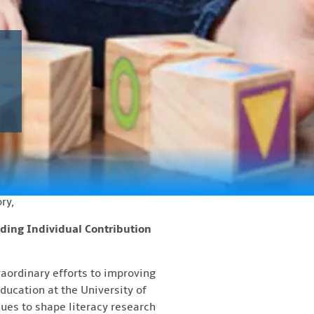
ced!
ers of the 2026 Dr. Marilyn
, The Honourable Louise
eption with refreshments will
ing. In 1998, Dr. Marilyn
governor. Since 2007, the
ry,
ding Individual Contribution
aordinary efforts to improving
ducation at the University of
ues to shape literacy research