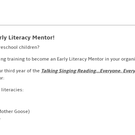
rly Literacy Mentor!
reschool children?
ing training to become an Early Literacy Mentor in your organ
our third year of the
Talking Singing Reading…Everyone, Ever
r:
 literacies:
 Mother Goose)
e