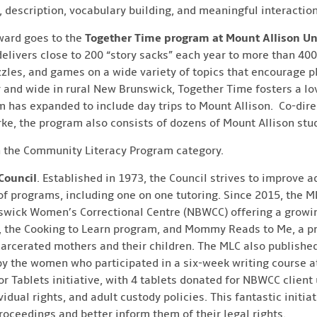
 description, vocabulary building, and meaningful interactio
ward goes to the
Together Time program at Mount Allison Un
elivers close to 200 “story sacks” each year to more than 400
zzles, and games on a wide variety of topics that encourage p
r and wide in rural New Brunswick, Together Time fosters a lo
m has expanded to include day trips to Mount Allison. Co-dire
urke, the program also consists of dozens of Mount Allison stu
n the Community Literacy Program category.
Council
. Established in 1973, the Council strives to improve a
of programs, including one on one tutoring. Since 2015, the 
wick Women’s Correctional Centre (NBWCC) offering a growing
b, the Cooking to Learn program, and Mommy Reads to Me, a p
rcerated mothers and their children. The MLC also published a
by the women who participated in a six-week writing course a
or Tablets initiative, with 4 tablets donated for NBWCC client 
idual rights, and adult custody policies. This fantastic initia
oceedings and better inform them of their legal rights.