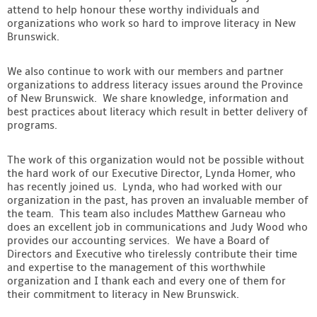
attend to help honour these worthy individuals and
organizations who work so hard to improve literacy in New
Brunswick.
We also continue to work with our members and partner
organizations to address literacy issues around the Province
of New Brunswick. We share knowledge, information and
best practices about literacy which result in better delivery of
programs.
The work of this organization would not be possible without
the hard work of our Executive Director, Lynda Homer, who
has recently joined us. Lynda, who had worked with our
organization in the past, has proven an invaluable member of
the team. This team also includes Matthew Garneau who
does an excellent job in communications and Judy Wood who
provides our accounting services. We have a Board of
Directors and Executive who tirelessly contribute their time
and expertise to the management of this worthwhile
organization and I thank each and every one of them for
their commitment to literacy in New Brunswick.