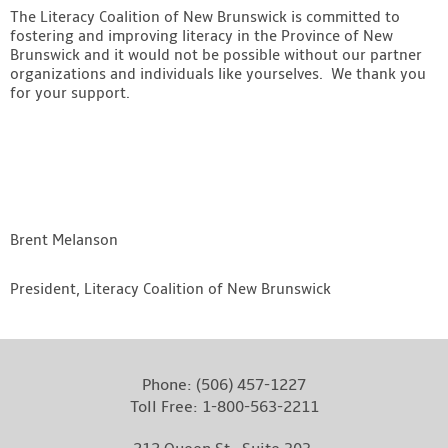
The Literacy Coalition of New Brunswick is committed to
fostering and improving literacy in the Province of New
Brunswick and it would not be possible without our partner
organizations and individuals like yourselves. We thank you
for your support.
Brent Melanson
President, Literacy Coalition of New Brunswick
Phone:
(506) 457-1227
Toll Free:
1-800-563-2211