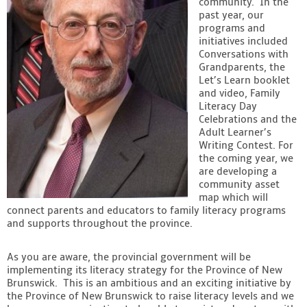
community. In the
past year, our
Contact
programs and
initiatives included
Conversations with
Grandparents, the
Let’s Learn booklet
and video, Family
Literacy Day
Celebrations and the
Adult Learner’s
Writing Contest. For
the coming year, we
are developing a
community asset
map which will
connect parents and educators to family literacy programs
and supports throughout the province.
As you are aware, the provincial government will be
implementing its literacy strategy for the Province of New
Brunswick. This is an ambitious and an exciting initiative by
the Province of New Brunswick to raise literacy levels and we