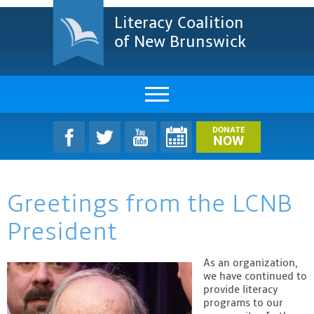
Literacy Coalition
of New Brunswick
About Us
DONATE
NOW
LCNB Literacy Dinner
Greetings from the LCNB
Melanie
President
Projects & Impact
Resources & Research
As an organization
,
we have continued to
provide literacy
Find A Program
programs to our