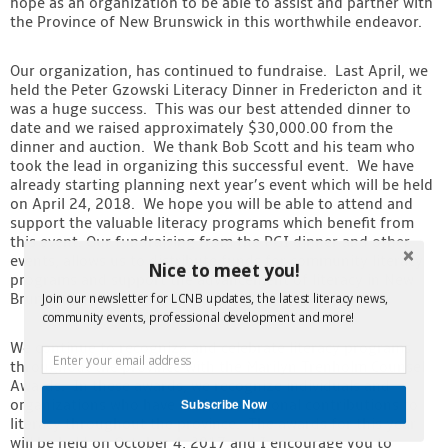
hope as an organization to be able to assist and partner with
the Province of New Brunswick in this worthwhile endeavor.
Our organization, has continued to fundraise. Last April, we
held the Peter Gzowski Literacy Dinner in Fredericton and it
was a huge success. This was our best attended dinner to
date and we raised approximately $30,000.00 from the
dinner and auction. We thank Bob Scott and his team who
took the lead in organizing this successful event. We have
already starting planning next year’s event which will be held
on April 24, 2018. We hope you will be able to attend and
support the valuable literacy programs which benefit from
this event. Our fundraising from the PGI dinner and other
events, allows us to distribute funds for community literacy
Nice to meet you!
programs and support the advancement of literacy in New
Brunswick.
Join our newsletter for LCNB updates, the latest literacy news,
community events, professional development and more!
We continue to recognize and celebrate literacy programs
throughout the province with the Marilyn Trenholm Counsel
Awards. In these awards, we recognize individuals and
Subscribe Now
organizations who have made exceptional contributions to
literacy throughout the province. The awards for this year
will be held on October 4, 2017 and I encourage you to