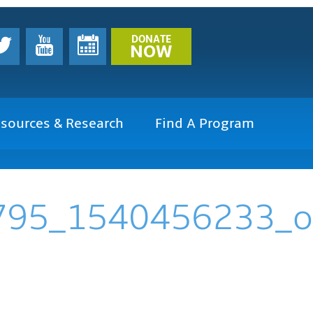
DONATE
NOW
sources & Research
Find A Program
795_1540456233_o