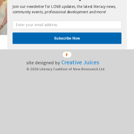
Join our newsletter for LCNB updates, the latest literacy news,
community events, professional development and more!
Subscribe Now
Creative Juices
site designed by
© 2026
Literacy Coalition of New Brunswick Ltd.