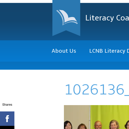
Literacy Coa
About Us
LCNB Literacy 
1026136
Shares