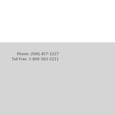
Phone:
(506) 457-1227
Toll Free:
1-800-563-2211