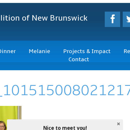
lition
of New Brunswick
Dinner
Melanie
Projects & Impact
Re
Contact
_10151500802121
Nice to meet you!