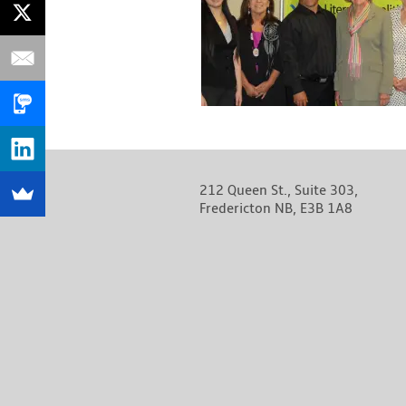
212 Queen St., Suite 303,
Fredericton NB, E3B 1A8