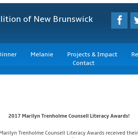
lition
of New Brunswick
Dinner
Melanie
Projects & Impact
Re
Contact
2017 Marilyn Trenholme Counsell Literacy Awards!
 Marilyn Trenholme Counsell Literacy Awards received their