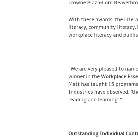
Crowne Plaza-Lord Beaverbro
With these awards, the Liter
literacy, community literacy, 
workplace literacy and publis
“We are very pleased to name
winner in the
Workplace Essen
Matt has taught 15 programs i
Industries have observed, ‘th
reading and learning’.”
Outstanding Individual Contr