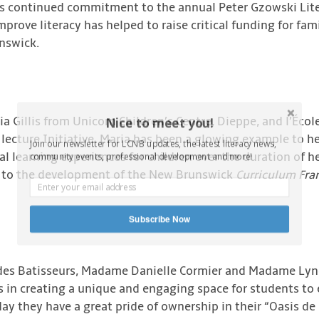
’s continued commitment to the annual Peter Gzowski Lite
improve literacy has helped to raise critical funding for f
nswick.
ia Gillis from Unicorn Children’s Centre, Dieppe, and l’Écol
Nice to meet you!
 lecture Initiative. Maria has been a glowing example to he
Join our newsletter for LCNB updates, the latest literacy news,
al learning experiences for children over the duration of h
community events, professional development and more!
or to the development of the New Brunswick
Curriculum Fr
Subscribe Now
le des Batisseurs, Madame Danielle Cormier and Madame Lyne
s in creating a unique and engaging space for students to
oday they have a great pride of ownership in their “Oasis de 