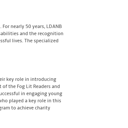
. For nearly 50 years, LDANB
abilities and the recognition
ssful lives. The specialized
eir key role in introducing
 of the Fog Lit Readers and
 successful in engaging young
ho played a key role in this
ogram to achieve charity