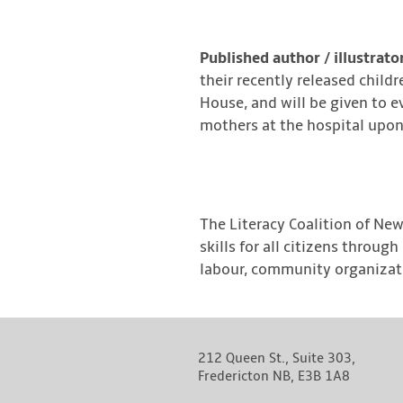
Published author / illustrato
their recently released child
House, and will be given to e
mothers at the hospital upon t
The Literacy Coalition of New
skills for all citizens throu
labour, community organizati
212 Queen St., Suite 303,
Fredericton NB, E3B 1A8