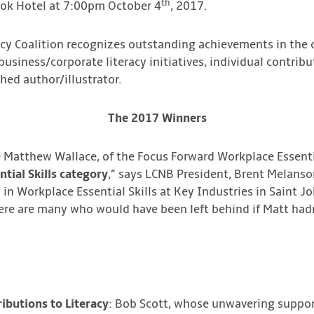
th
ok Hotel at 7:00pm October 4
, 2017.
acy Coalition recognizes outstanding achievements in the 
business/corporate literacy initiatives, individual contribu
hed author/illustrator.
The 2017 Winners
 Matthew Wallace, of the Focus Forward Workplace Essenti
tial Skills category
,” says LCNB President, Brent Melanso
n Workplace Essential Skills at Key Industries in Saint Jo
ere are many who would have been left behind if Matt hadn’
ibutions to Literacy
: Bob Scott, whose unwavering support