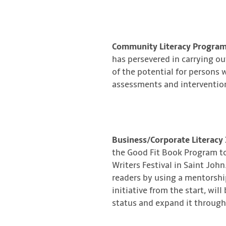
Community Literacy Program
has persevered in carrying ou
of the potential for persons w
assessments and intervention
Business/Corporate Literacy 
the Good Fit Book Program to
Writers Festival in Saint Joh
readers by using a mentorship
initiative from the start, wil
status and expand it throug