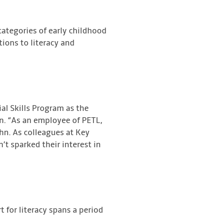
categories of early childhood
tions to literacy and
al Skills Program as the
n. “As an employee of PETL,
hn. As colleagues at Key
t sparked their interest in
 for literacy spans a period