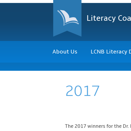
Literacy Coa
About Us
LCNB Literacy 
2017
The 2017 winners for the Dr.