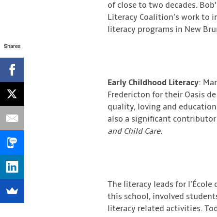
of close to two decades. Bob
Literacy Coalition’s work to 
literacy programs in New Bru
Shares
Early Childhood Literacy
: Mar
Fredericton for their Oasis de
quality, loving and education
also a significant contribut
and Child Care.
The literacy leads for l’Éco
this school, involved student
literacy related activities. T