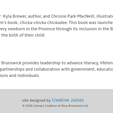
r
: Kyla Brewer, author, and Chrissie Park-MacNeill, illustrat
ren’s book,
Chicka-chicka Chickadee
. This book was launch
very newborn in the Province through its inclusion in the 
he birth of their child.
 Brunswick provides leadership to advance literacy, lifelo
gh partnerships and collaboration with government, educatio
ons and individuals.
Creative Juices
site designed by
© 2026
Literacy Coalition of New Brunswick Ltd.