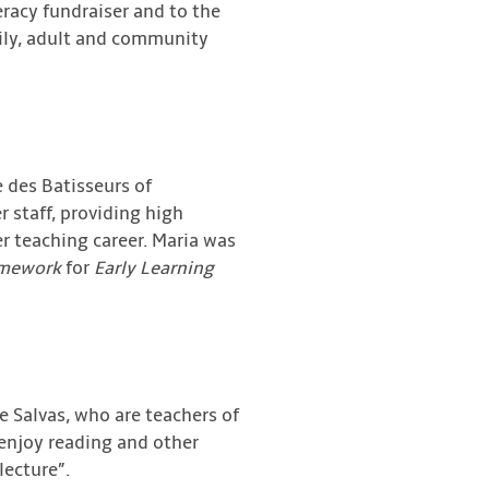
racy fundraiser and to the
amily, adult and community
e des Batisseurs of
r staff, providing high
er teaching career. Maria was
amework
for
Early Learning
 Salvas, who are teachers of
 enjoy reading and other
lecture”.