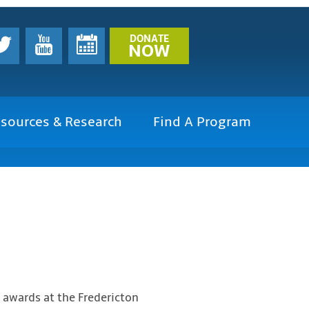
DONATE
NOW
sources & Research
Find A Program
 awards at the Fredericton