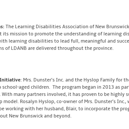
s:
The Learning Disabilities Association of New Brunswick
t its mission to promote the understanding of learning dis
ith learning disabilities to lead full, meaningful and succe
s of LDANB are delivered throughout the province.
Initiative
: Mrs. Dunster’s Inc. and the Hyslop Family for th
 school-aged children. The program began in 2013 as part
n. With many partners involved, it has proven to be highly
 model. Rosalyn Hyslop, co-owner of Mrs. Dunster’s Inc., w
l be working with her husband, Blair, to incorporate the pr
hout New Brunswick and beyond.