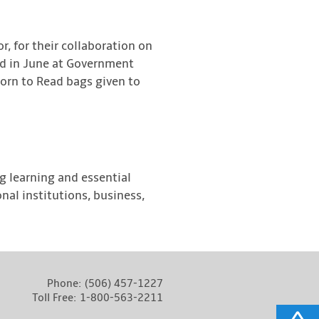
or, for their collaboration on
ed in June at Government
Born to Read bags given to
ng learning and essential
nal institutions, business,
Phone:
(506) 457-1227
Toll Free:
1-800-563-2211