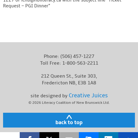
Request – PGI Dinner”
Phone:
(506) 457-1227
Toll Free:
1-800-563-2211
212 Queen St., Suite 303,
Fredericton NB, E3B 1A8
Creative Juices
site designed by
© 2026
Literacy Coalition of New Brunswick Ltd.
back to top