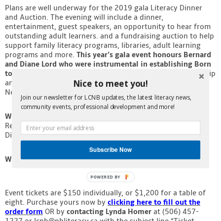
Plans are well underway for the 2019 gala Literacy Dinner
Contact
and Auction. The evening will include a dinner,
entertainment, guest speakers, an opportunity to hear from
outstanding adult learners. and a fundraising auction to help
support family literacy programs, libraries, adult learning
programs and more.
This year’s gala event honours Bernard
and Diane Lord who were instrumental in establishing Born
to Read NB as a provincial literacy program
. Their leadership
Nice to meet you!
and generous commitment to improving the well-being of
New Brunswickers continues to this day.
Join our newsletter for LCNB updates, the latest literacy news,
community events, professional development and more!
When:
Tuesday, May 7, 2019
Reception and Silent Auction: 6p.m.
Dinner: 6:45pm
Subscribe Now
Where:
Delta Fredericton Ballroom
POWERED BY
Event tickets are $150 individually, or $1,200 for a table of
eight. Purchase yours now by
clicking here to fill out the
order form
OR by
contacting Lynda Homer
at (506) 457-
1227 or lcnb@nbliteracy.ca with the subject line “Ticket