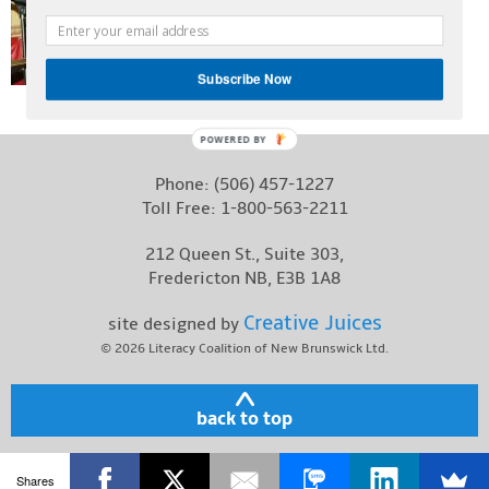
Contact
Subscribe Now
POWERED BY
Phone:
(506) 457-1227
Toll Free:
1-800-563-2211
212 Queen St., Suite 303,
Fredericton NB, E3B 1A8
Creative Juices
site designed by
© 2026
Literacy Coalition of New Brunswick Ltd.
back to top
Shares