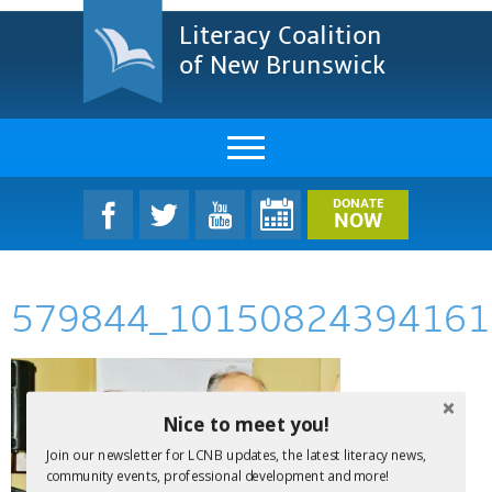
Literacy Coalition
of New Brunswick
About Us
DONATE
NOW
LCNB Literacy Dinner
579844_10150824394161
Melanie
Projects & Impact
Resources & Research
Nice to meet you!
Join our newsletter for LCNB updates, the latest literacy news,
Find A Program
community events, professional development and more!