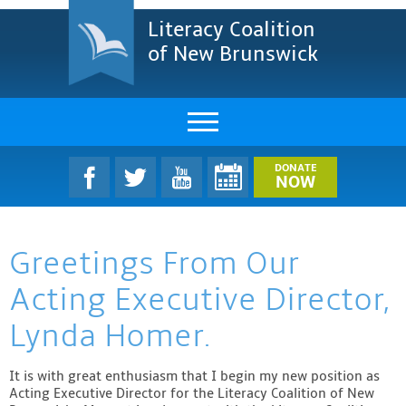
Literacy Coalition
of New Brunswick
About Us
DONATE
NOW
LCNB Literacy Dinner
Greetings From Our
Melanie
Acting Executive Director,
Projects & Impact
Lynda Homer.
Resources & Research
It is with great enthusiasm that I begin my new position as
Find A Program
Acting Executive Director for the Literacy Coalition of New