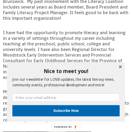
Brunswick. My past involvement with the Literacy Coalition
Contact
includes several years as Board member, Board President and
Family Literacy Project Manager. It feels good to be back with
this important organization!
I have had the opportunity to promote literacy and learning
in a variety of settings throughout my career including
teaching at the preschool, public school, college and
university levels. I have also been Regional Director for
Woodstock Early Intervention Services and Provincial
Consultant for Early Childhood Services for the Province of
New Brunswick. Most recently I have worked as an
Nice to meet you!
independent consultant focusing on early childhood
education and literacy.
Join our newsletter for LCNB updates, the latest literacy news,
community events, professional development and more!
My specialty areas include project management, program
development and evaluation, training, staff development,
research and report writing; I hope to put all of these skills to
good use. I look forward to working with all of you to
Subscribe Now
advance literacy, lifelong learning and essential skills through
continued partnerships and collaboration.
POWERED BY