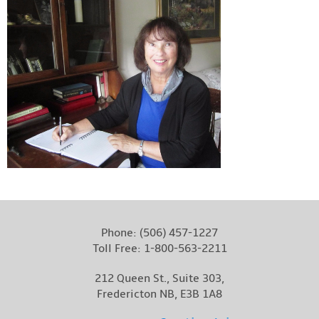
Phone:
(506) 457-1227
Toll Free:
1-800-563-2211
212 Queen St., Suite 303,
Fredericton NB, E3B 1A8