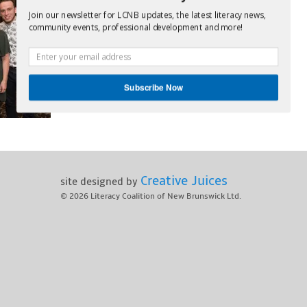
Join our newsletter for LCNB updates, the latest literacy news,
community events, professional development and more!
Subscribe Now
POWERED BY
Creative Juices
site designed by
© 2026
Literacy Coalition of New Brunswick Ltd.