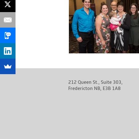
212 Queen St., Suite 303,
Fredericton NB, E3B 1A8