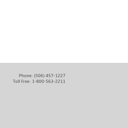
Phone:
(506) 457-1227
Toll Free:
1-800-563-2211