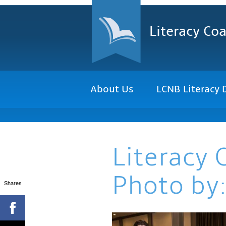
Literacy Coa
About Us
LCNB Literacy 
Literacy 
Photo by:
Shares