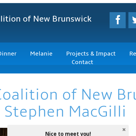
lition
of New Brunswick
Dinner
Melanie
Projects & Impact
Re
Contact
Coalition of New B
 Stephen MacGilli
Nice to meet you!