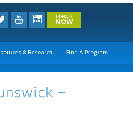
DONATE
NOW
sources & Research
Find A Program
runswick –