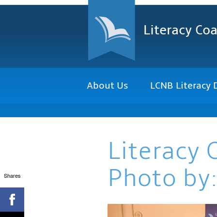
Literacy Coa
About Us
LCNB Literacy 
Literacy 
Photo by:
Shares