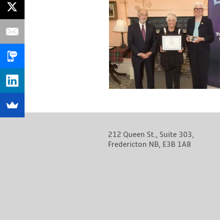
212 Queen St., Suite 303,
Fredericton NB, E3B 1A8