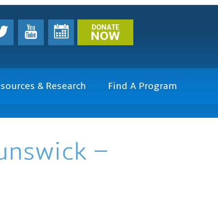
DONATE
NOW
sources & Research
Find A Program
runswick –