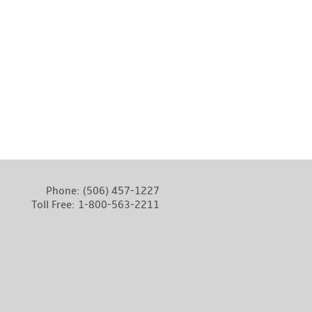
Phone:
(506) 457-1227
Toll Free:
1-800-563-2211