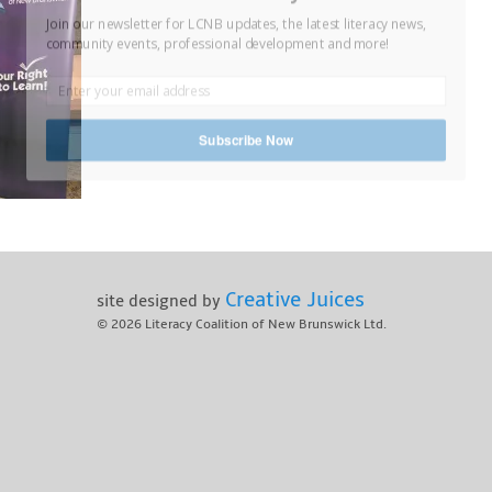
Join our newsletter for LCNB updates, the latest literacy news,
community events, professional development and more!
Subscribe Now
Creative Juices
site designed by
© 2026
Literacy Coalition of New Brunswick Ltd.