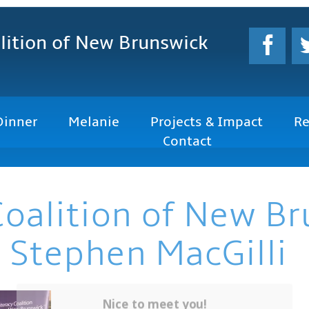
lition
of New Brunswick
Dinner
Melanie
Projects & Impact
Re
Contact
Coalition of New B
 Stephen MacGilli
Nice to meet you!