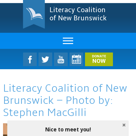
Literacy Coalition
of New Brunswick
About Us
DONATE
NOW
LCNB Literacy Dinner
Literacy Coalition of New
Melanie
Brunswick – Photo by:
Projects & Impact
Stephen MacGilli
Resources & Research
Nice to meet you!
Find A Program