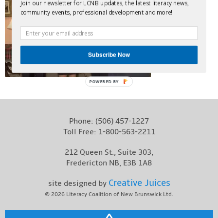
Join our newsletter for LCNB updates, the latest literacy news,
Contact
community events, professional development and more!
Subscribe Now
POWERED BY
Phone:
(506) 457-1227
Toll Free:
1-800-563-2211
212 Queen St., Suite 303,
Fredericton NB, E3B 1A8
Creative Juices
site designed by
© 2026
Literacy Coalition of New Brunswick Ltd.