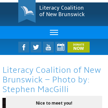
Literacy Coalition
of New Brunswick
About Us
DONATE
NOW
LCNB Literacy Dinner
Literacy Coalition of New
Melanie
Brunswick – Photo by:
Projects & Impact
Stephen MacGilli
Resources & Research
Find A Program
Nice to meet you!