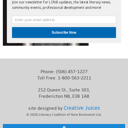
Join our newsletter for LCNB updates, the latest literacy news,
Contact
community events, professional development and more!
Subscribe Now
Phone:
(506) 457-1227
Toll Free:
1-800-563-2211
212 Queen St., Suite 303,
Fredericton NB, E3B 1A8
Creative Juices
site designed by
© 2026
Literacy Coalition of New Brunswick Ltd.