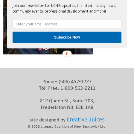
Join our newsletter for LCNB updates, the latest literacy news,
Contact
community events, professional development and more!
Subscribe Now
Phone:
(506) 457-1227
Toll Free:
1-800-563-2211
212 Queen St., Suite 303,
Fredericton NB, E3B 1A8
Creative Juices
site designed by
© 2026
Literacy Coalition of New Brunswick Ltd.