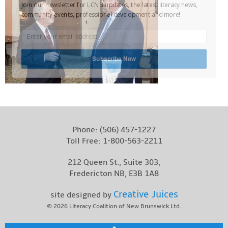
Join our newsletter for LCNB updates, the latest literacy news,
Contact
community events, professional development and more!
Subscribe Now
Phone:
(506) 457-1227
Toll Free:
1-800-563-2211
212 Queen St., Suite 303,
Fredericton NB, E3B 1A8
Creative Juices
site designed by
© 2026
Literacy Coalition of New Brunswick Ltd.