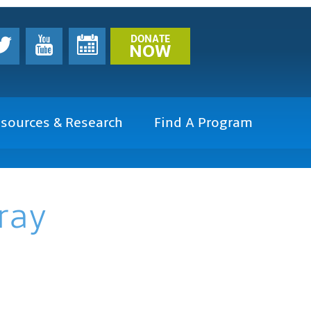
DONATE
NOW
sources & Research
Find A Program
ray