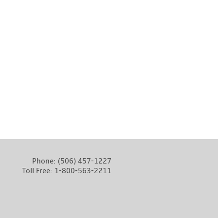
Phone:
(506) 457-1227
Toll Free:
1-800-563-2211