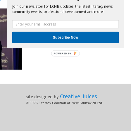
Join our newsletter for LCNB updates, the latest literacy news,
community events, professional development and more!
Subscribe Now
POWERED BY
Creative Juices
site designed by
© 2026
Literacy Coalition of New Brunswick Ltd.