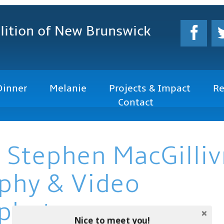
lition
of New Brunswick
Dinner
Melanie
Projects & Impact
Re
Contact
 Stephen MacGilliv
phy & Video
photo.com
Nice to meet you!