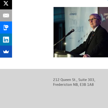
212 Queen St., Suite 303,
Fredericton NB, E3B 1A8