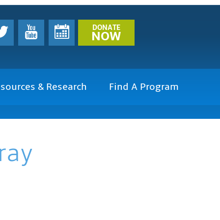
DONATE
NOW
sources & Research
Find A Program
ray