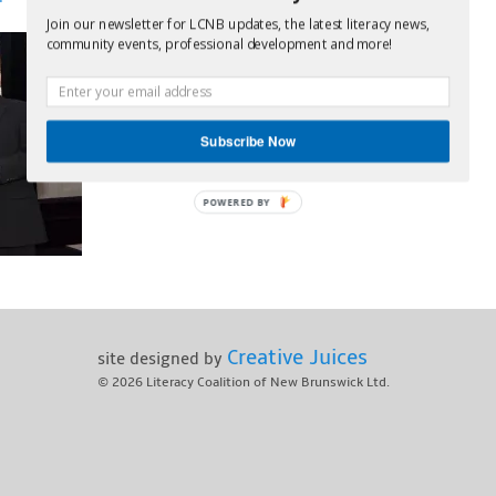
Join our newsletter for LCNB updates, the latest literacy news,
community events, professional development and more!
Subscribe Now
POWERED BY
Creative Juices
site designed by
© 2026
Literacy Coalition of New Brunswick Ltd.