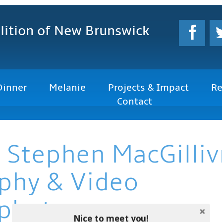
lition
of New Brunswick
Dinner
Melanie
Projects & Impact
Re
Contact
 Stephen MacGilliv
phy & Video
photo.com
Nice to meet you!