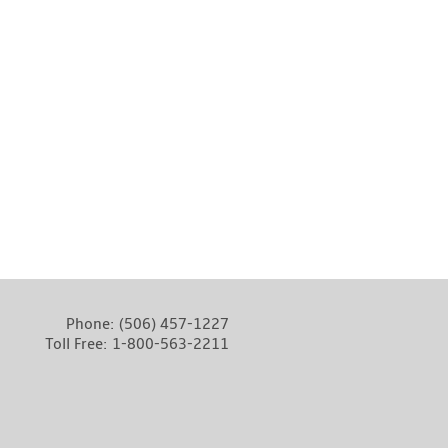
Phone:
(506) 457-1227
Toll Free:
1-800-563-2211