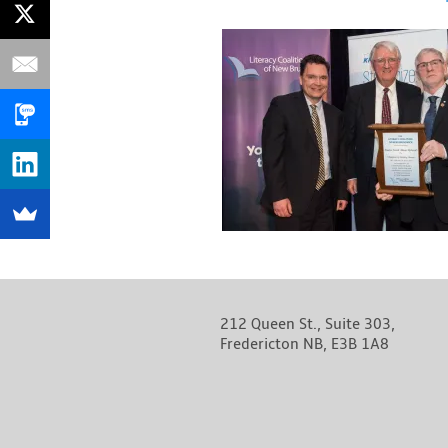
212 Queen St., Suite 303,
Fredericton NB, E3B 1A8