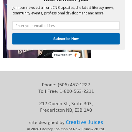
Contact
Join our newsletter for LCNB updates, the latest literacy news,
community events, professional development and more!
Subscribe Now
POWERED BY
Phone:
(506) 457-1227
Toll Free:
1-800-563-2211
212 Queen St., Suite 303,
Fredericton NB, E3B 1A8
Creative Juices
site designed by
© 2026
Literacy Coalition of New Brunswick Ltd.