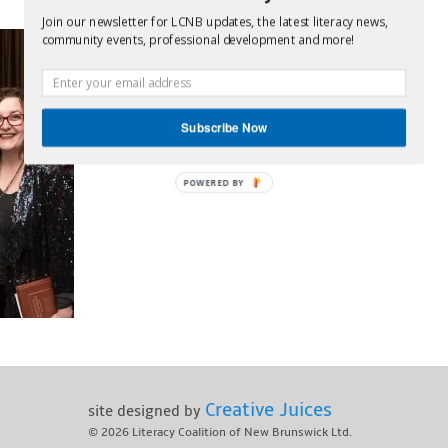
Join our newsletter for LCNB updates, the latest literacy news,
community events, professional development and more!
Subscribe Now
POWERED BY
Creative Juices
site designed by
© 2026
Literacy Coalition of New Brunswick Ltd.