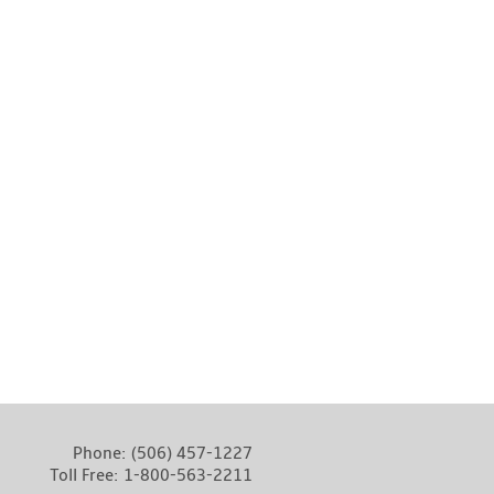
Phone:
(506) 457-1227
Toll Free:
1-800-563-2211