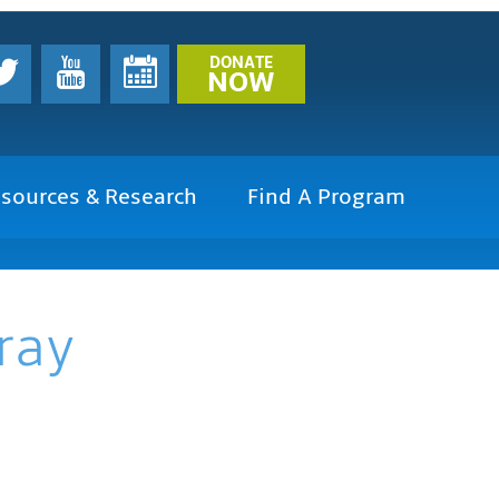
DONATE
NOW
sources & Research
Find A Program
ray