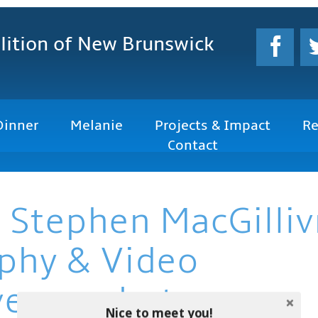
lition
of New Brunswick
Dinner
Melanie
Projects & Impact
Re
Contact
 Stephen MacGilliv
phy & Video
vemacphoto.com
Nice to meet you!