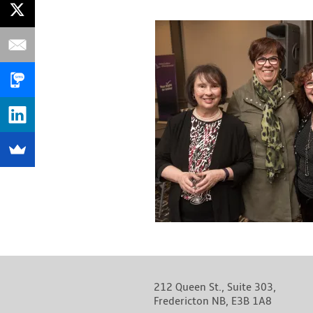
212 Queen St., Suite 303,
Fredericton NB, E3B 1A8