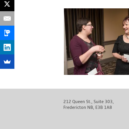
212 Queen St., Suite 303,
Fredericton NB, E3B 1A8