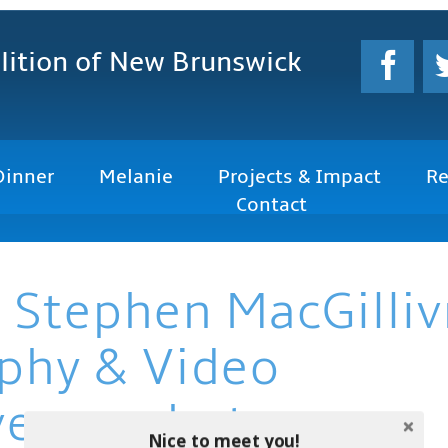
lition
of New Brunswick
Dinner
Melanie
Projects & Impact
Re
Contact
 Stephen MacGilliv
phy & Video
vemacphoto.com
Nice to meet you!