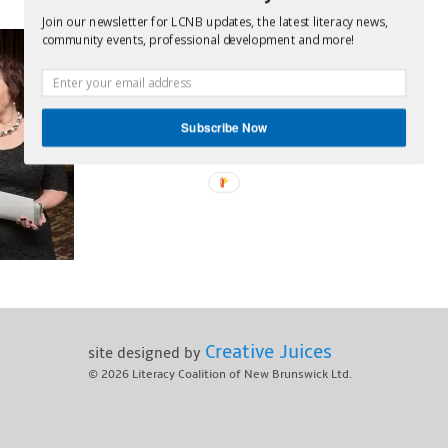
Join our newsletter for LCNB updates, the latest literacy news,
community events, professional development and more!
Subscribe Now
Creative Juices
site designed by
© 2026
Literacy Coalition of New Brunswick Ltd.