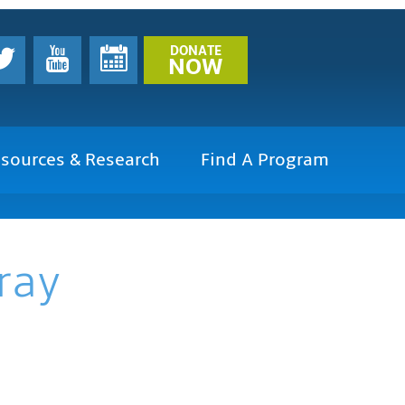
DONATE
NOW
sources & Research
Find A Program
ray