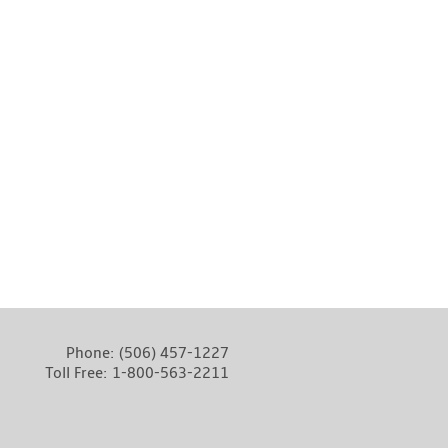
Phone:
(506) 457-1227
Toll Free:
1-800-563-2211