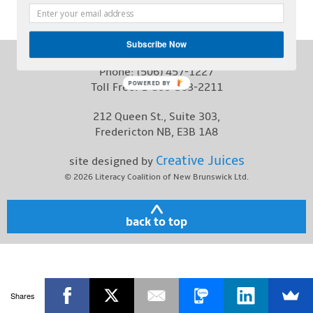
Contact
Subscribe Now
Phone:
(506) 457-1227
POWERED BY
Toll Free:
1-800-563-2211
212 Queen St., Suite 303,
Fredericton NB, E3B 1A8
Creative Juices
site designed by
© 2026
Literacy Coalition of New Brunswick Ltd.
back to top
Shares