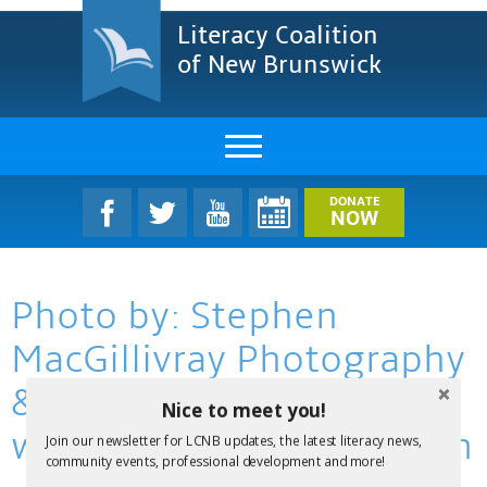
Literacy Coalition
of New Brunswick
About Us
DONATE
NOW
LCNB Literacy Dinner
Photo by: Stephen
Melanie
MacGillivray Photography
Projects & Impact
& Video
Nice to meet you!
Resources & Research
www.stevemacphoto.com
Join our newsletter for LCNB updates, the latest literacy news,
Find A Program
community events, professional development and more!