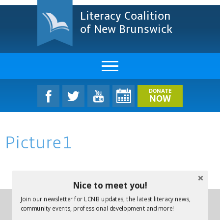
Literacy Coalition
of New Brunswick
About Us
DONATE
NOW
LCNB Literacy Dinner
Picture1
Melanie
Projects & Impact
Nice to meet you!
Resources & Research
Join our newsletter for LCNB updates, the latest literacy news,
Find A Program
community events, professional development and more!
Phone:
(506) 457-1227