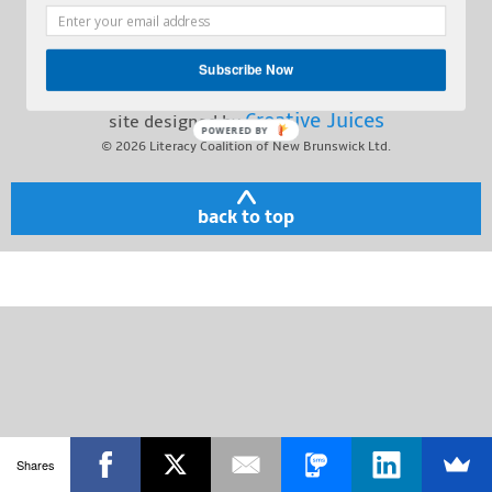
Toll Free:
1-800-563-2211
Contact
212 Queen St., Suite 303,
Subscribe Now
Fredericton NB, E3B 1A8
Creative Juices
site designed by
POWERED BY
© 2026
Literacy Coalition of New Brunswick Ltd.
back to top
Shares