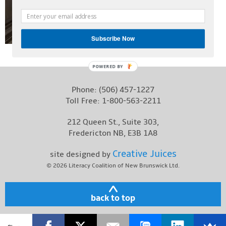
Contact
Subscribe Now
POWERED BY
Phone:
(506) 457-1227
Toll Free:
1-800-563-2211
212 Queen St., Suite 303,
Fredericton NB, E3B 1A8
Creative Juices
site designed by
© 2026
Literacy Coalition of New Brunswick Ltd.
back to top