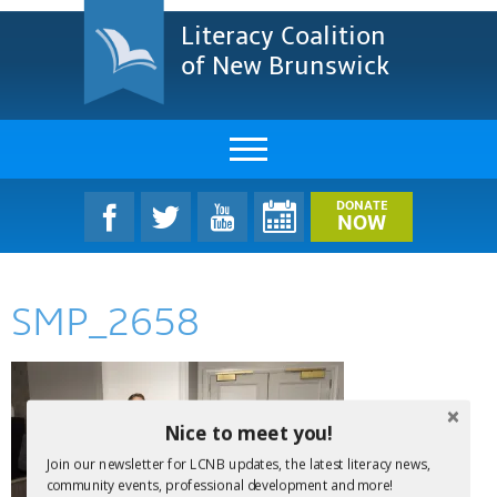
Literacy Coalition
of New Brunswick
About Us
DONATE
NOW
LCNB Literacy Dinner
SMP_2658
Melanie
Projects & Impact
Resources & Research
Nice to meet you!
Join our newsletter for LCNB updates, the latest literacy news,
Find A Program
community events, professional development and more!