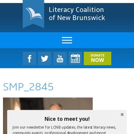
Literacy Coalition
of New Brunswick
About Us
DONATE
NOW
LCNB Literacy Dinner
SMP_2845
Melanie
Projects & Impact
Resources & Research
Nice to meet you!
Find A Program
Join our newsletter for LCNB updates, the latest literacy news,
community events, professional development and more!