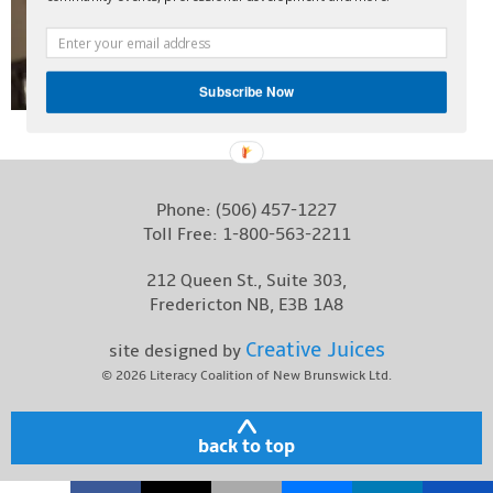
Contact
Subscribe Now
Phone:
(506) 457-1227
Toll Free:
1-800-563-2211
212 Queen St., Suite 303,
Fredericton NB, E3B 1A8
Creative Juices
site designed by
© 2026
Literacy Coalition of New Brunswick Ltd.
back to top