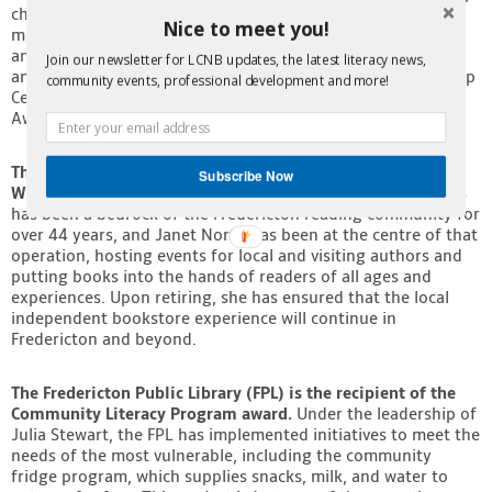
childhood development for Indigenous children. She is a
Nice to meet you!
member of the New Brunswick Aboriginal Peoples Council
and the UNB Mi’kmaq-Wolastoqey Centre Council of Elders
Join our newsletter for LCNB updates, the latest literacy news,
and is on the board of the National Association of Friendship
community events, professional development and more!
Centers. She received the Renaissance College Trailblazer
Award in 2023.
The Business Corporate Initiative award goes to
Subscribe Now
Westminster Books owner, Janet North.
Westminster Books
has been a bedrock of the Fredericton reading community for
over 44 years, and Janet North has been at the centre of that
operation, hosting events for local and visiting authors and
putting books into the hands of readers of all ages and
experiences. Upon retiring, she has ensured that the local
independent bookstore experience will continue in
Fredericton and beyond.
The Fredericton Public Library (FPL) is the recipient of the
Community Literacy Program award.
Under the leadership of
Julia Stewart, the FPL has implemented initiatives to meet the
needs of the most vulnerable, including the community
fridge program, which supplies snacks, milk, and water to