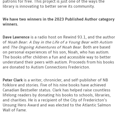
patrons for free. This project is just one of the ways the
library is innovating to better serve its community.
We have two winners in the 2023 Published Author category
winners.
Dave Lawrence
is a radio host on Rewind 93.1, and the author
of
Noah Bear: A Day in the Life of a Young Bear with Autism
and
The Ongoing Adventures of Noah Bear
. Both are based
on personal experiences of his son, Noah, who has autism.
The books offer children a fun and accessible way to better
understand their peers with autism. Proceeds from his books
are donated to Autism Connections Fredericton.
Peter Clark
is a writer, chronicler, and self-publisher of NB
folklore and stories. Five of his nine books have achieved
Canadian Bestseller status. Clark has helped raise countless
lifelong readers by donating his books to schools, libraries,
and charities. He is a recipient of the City of Fredericton’s
Unsung Hero Award and was elected to the Atlantic Salmon
Wall of Fame.