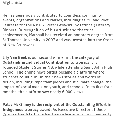
Afghanistan.
He has generously contributed to countless community
events, organizations and causes, including as MC and Poet
Laureate for the NB PGI Peter Gzowski Invitational) Literacy
Dinners. In recognition of his artistic and theatrical
achievements, Marshall has received an honorary degree from
St Thomas University in 2007 and was invested into the Order
of New Brunswick.
Lily Van Beek
is our second winner int the category of
Outstanding Individual Contribution to Literacy.
Lily
founded Student Stories NB, while attending Saint John High
School. The online news outlet became a platform where
students could publish their news stories and works of
fiction, including important pieces about climate change, the
impact of social media on youth, and schools. In its first four
months, the platform saw nearly 6,000 views.
Patsy McKinney is the recipient of the Outstanding Effort in
Indigenous Literacy award.
As Executive Director of Under
One Sky Headstart, she has been a leader in supporting early