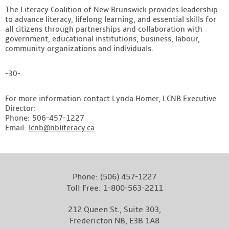
The Literacy Coalition of New Brunswick provides leadership
to advance literacy, lifelong learning, and essential skills for
all citizens through partnerships and collaboration with
government, educational institutions, business, labour,
community organizations and individuals.
-30-
For more information contact Lynda Homer, LCNB Executive
Director:
Phone: 506-457-1227
Email:
lcnb@nbliteracy.ca
Phone:
(506) 457-1227
Toll Free:
1-800-563-2211
212 Queen St., Suite 303,
Fredericton NB, E3B 1A8