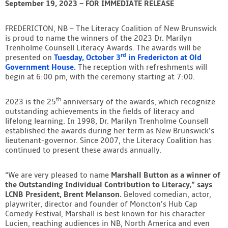
September 19, 2023 – FOR IMMEDIATE RELEASE
Contact
FREDERICTON, NB – The Literacy Coalition of New Brunswick
is proud to name the winners of the 2023 Dr. Marilyn
Trenholme Counsell Literacy Awards. The awards will be
rd
presented on
Tuesday, October 3
in Fredericton at Old
Government House.
The reception with refreshments will
begin at 6:00 pm, with the ceremony starting at 7:00.
th
2023 is the 25
anniversary of the awards, which recognize
outstanding achievements in the fields of literacy and
lifelong learning. In 1998, Dr. Marilyn Trenholme Counsell
established the awards during her term as New Brunswick’s
lieutenant-governor. Since 2007, the Literacy Coalition has
continued to present these awards annually.
“We are very pleased to name
Marshall Button as a winner of
the Outstanding Individual Contribution to Literacy,” says
LCNB President, Brent Melanson.
Beloved comedian, actor,
playwriter, director and founder of Moncton’s Hub Cap
Comedy Festival, Marshall is best known for his character
Lucien, reaching audiences in NB, North America and even