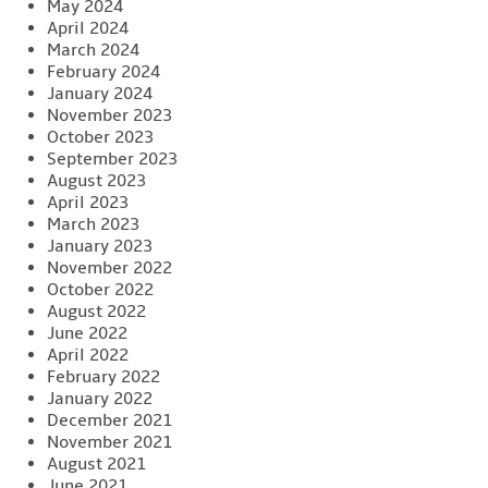
May 2024
April 2024
March 2024
February 2024
January 2024
November 2023
October 2023
September 2023
August 2023
April 2023
March 2023
January 2023
November 2022
October 2022
August 2022
June 2022
April 2022
February 2022
January 2022
December 2021
November 2021
August 2021
June 2021