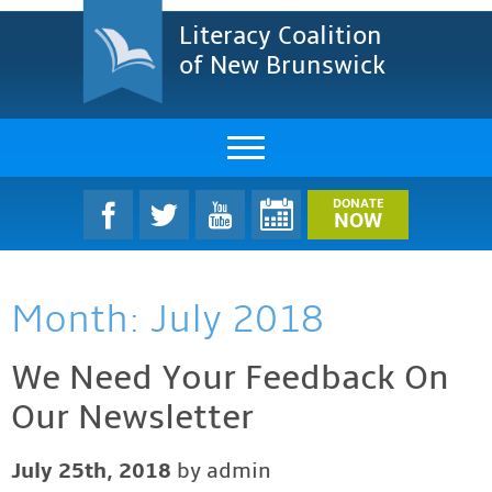
Literacy Coalition
of New Brunswick
About Us
DONATE
NOW
LCNB Literacy Dinner
Month:
July 2018
Melanie
Projects & Impact
We Need Your Feedback On
Our Newsletter
Resources & Research
Find A Program
July 25th, 2018
by admin