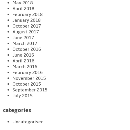
May 2018
April 2018
February 2018
January 2018
October 2017
August 2017
June 2017
March 2017
October 2016
June 2016
April 2016
March 2016
February 2016
November 2015
October 2015
September 2015
July 2015
categories
Uncategorised