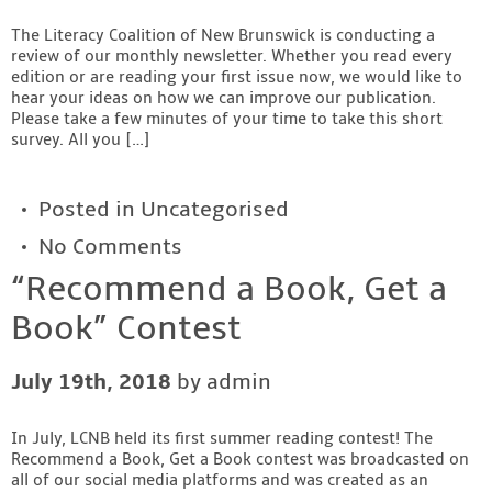
Contact
The Literacy Coalition of New Brunswick is conducting a
review of our monthly newsletter. Whether you read every
edition or are reading your first issue now, we would like to
hear your ideas on how we can improve our publication.
Please take a few minutes of your time to take this short
survey. All you […]
Posted in
Uncategorised
No Comments
“Recommend a Book, Get a
Book” Contest
July 19th, 2018
by admin
In July, LCNB held its first summer reading contest! The
Recommend a Book, Get a Book contest was broadcasted on
all of our social media platforms and was created as an