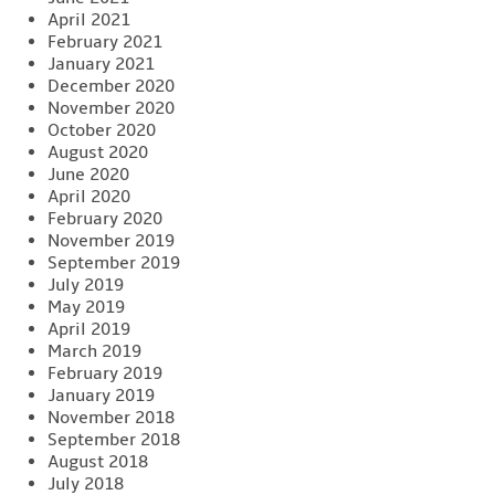
April 2021
February 2021
January 2021
December 2020
November 2020
October 2020
August 2020
June 2020
April 2020
February 2020
November 2019
September 2019
July 2019
May 2019
April 2019
March 2019
February 2019
January 2019
November 2018
September 2018
August 2018
July 2018