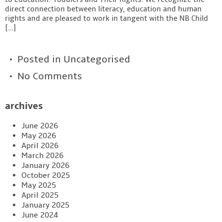
direct connection between literacy, education and human
rights and are pleased to work in tangent with the NB Child
[…]
Posted in
Uncategorised
No Comments
archives
June 2026
May 2026
April 2026
March 2026
January 2026
October 2025
May 2025
April 2025
January 2025
June 2024