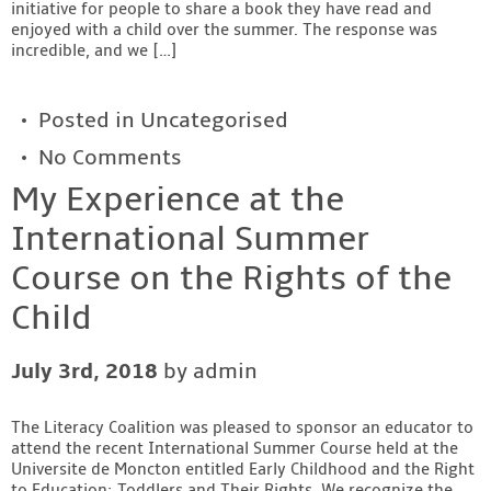
initiative for people to share a book they have read and
enjoyed with a child over the summer. The response was
incredible, and we […]
Posted in
Uncategorised
No Comments
My Experience at the
International Summer
Course on the Rights of the
Child
July 3rd, 2018
by admin
The Literacy Coalition was pleased to sponsor an educator to
attend the recent International Summer Course held at the
Universite de Moncton entitled Early Childhood and the Right
to Education: Toddlers and Their Rights. We recognize the