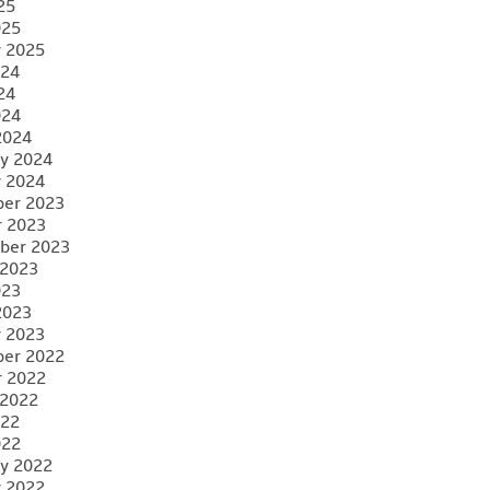
25
025
y 2025
024
24
024
2024
y 2024
y 2024
er 2023
r 2023
ber 2023
 2023
023
2023
y 2023
er 2022
r 2022
 2022
022
022
y 2022
y 2022