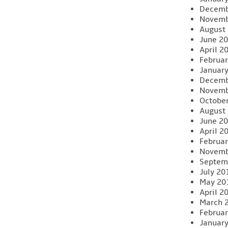
Decemb
Novemb
August
June 2
April 2
Februar
Januar
Decemb
Novemb
Octobe
August
June 2
April 2
Februar
Novemb
Septem
July 20
May 20
April 2
March 
Februar
Januar