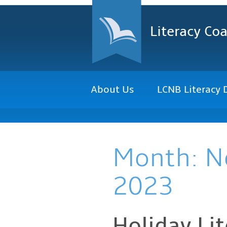
Literacy Coa
About Us
LCNB Literacy 
Month:
N
2023
Holiday Li