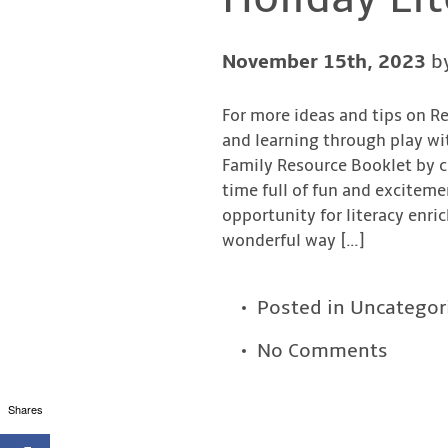
November 15th, 2023
b
For more ideas and tips on R
and learning through play wi
Family Resource Booklet by cl
time full of fun and exciteme
opportunity for literacy enri
wonderful way […]
Posted in
Uncategor
No Comments
Shares