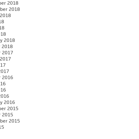
er 2018
ber 2018
 2018
18
18
018
y 2018
y 2018
r 2017
 2017
017
2017
r 2016
016
016
2016
y 2016
er 2015
r 2015
ber 2015
15