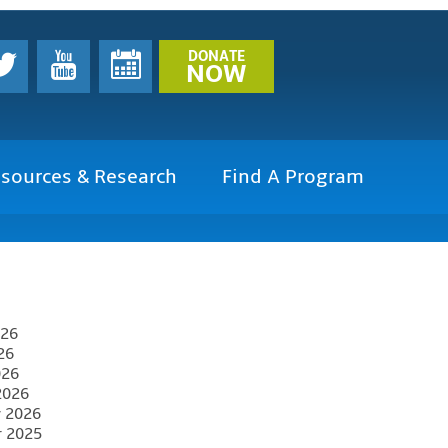
DONATE
NOW
sources & Research
Find A Program
026
26
026
2026
y 2026
r 2025