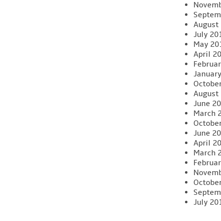
Novemb
Septem
August
July 20
May 20
April 2
Februar
Januar
Octobe
August
June 2
March 
Octobe
June 2
April 2
March 
Februar
Novemb
Octobe
Septem
July 20