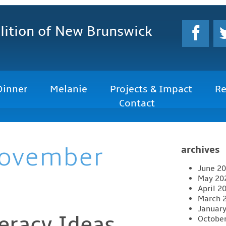
lition
of New Brunswick
Dinner
Melanie
Projects & Impact
Re
Contact
ovember
archives
June 2
May 20
April 2
March 
Januar
teracy Ideas
Octobe