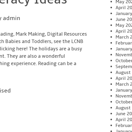
May 20
April 2
Januar
y admin
June 2
May 20
April 2
eading, Mark Making, Digital Resources
March 
th Babies and Toddlers, see the LCNB
Februar
icking here! The holidays are a busy
Januar
Novemb
nt. They are also a wonderful
Octobe
ching experience. Reading can be a
Septem
August
April 2
March 
ised
Januar
Novemb
Octobe
August
June 2
April 2
Februar
Januar