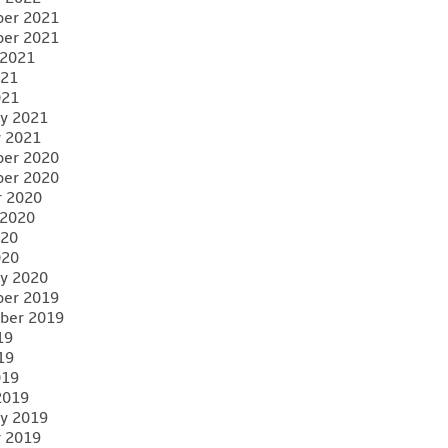
er 2021
er 2021
 2021
021
021
y 2021
y 2021
er 2020
er 2020
r 2020
 2020
020
020
y 2020
er 2019
ber 2019
19
19
019
2019
y 2019
y 2019