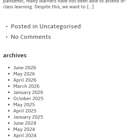
pandemic, many learners have not been able to attend in-
class learning. Despite this, we want to […]
Posted in
Uncategorised
No Comments
archives
June 2026
May 2026
April 2026
March 2026
January 2026
October 2025
May 2025
April 2025
January 2025
June 2024
May 2024
April 2024