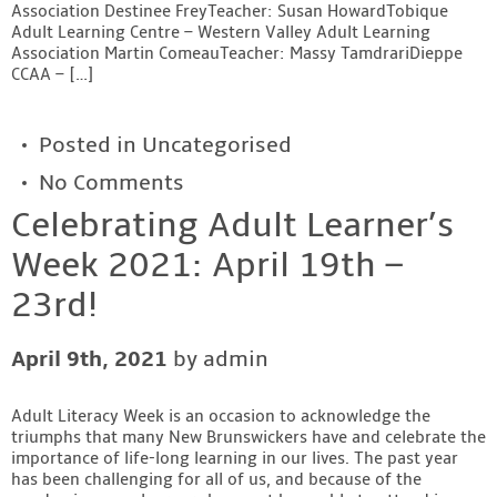
Association Destinee FreyTeacher: Susan HowardTobique
Adult Learning Centre – Western Valley Adult Learning
Association Martin ComeauTeacher: Massy TamdrariDieppe
CCAA – […]
Posted in
Uncategorised
No Comments
Celebrating Adult Learner’s
Week 2021: April 19th –
23rd!
April 9th, 2021
by admin
Adult Literacy Week is an occasion to acknowledge the
triumphs that many New Brunswickers have and celebrate the
importance of life-long learning in our lives. The past year
has been challenging for all of us, and because of the