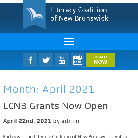
Literacy Coalition
of New Brunswick
About Us
DONATE
NOW
LCNB Literacy Dinner
Month:
April 2021
Melanie
Projects & Impact
LCNB Grants Now Open
Resources & Research
April 22nd, 2021
by admin
Find A Program
Each year, the Literacy Coalition of New Brunswick sends a