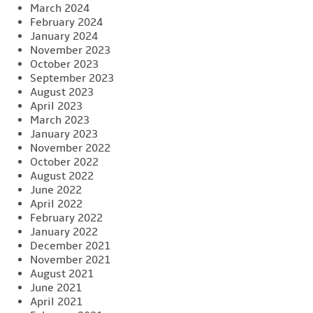
March 2024
February 2024
January 2024
November 2023
October 2023
September 2023
August 2023
April 2023
March 2023
January 2023
November 2022
October 2022
August 2022
June 2022
April 2022
February 2022
January 2022
December 2021
November 2021
August 2021
June 2021
April 2021