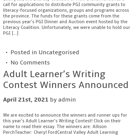
call for applications to distribute PGI community grants to
Contact
literacy-focused organizations, groups and programs across
the province. The funds for these grants come from the
previous year’s PGI Dinner and Auction event hosted by the
Literacy Coalition. Unfortunately, we were unable to hold our
PGI […]
Posted in
Uncategorised
No Comments
Adult Learner’s Writing
Contest Winners Announced
April 21st, 2021
by admin
We are excited to announce the winners and runner ups for
this year’s Adult Learner’s Writing Contest! Click on their
name to read their essay. The winners are: Allison
PerchTeacher: Cheryl FordCentral Valley Adult Learning