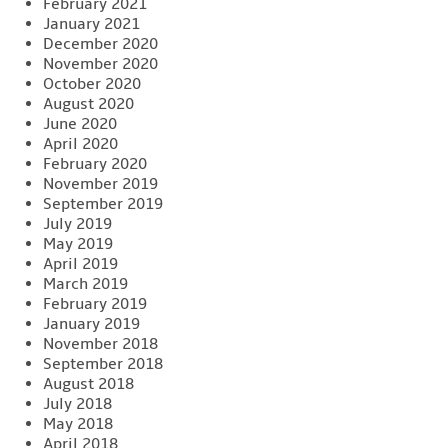
February 2021
January 2021
December 2020
November 2020
October 2020
August 2020
June 2020
April 2020
February 2020
November 2019
September 2019
July 2019
May 2019
April 2019
March 2019
February 2019
January 2019
November 2018
September 2018
August 2018
July 2018
May 2018
April 2018