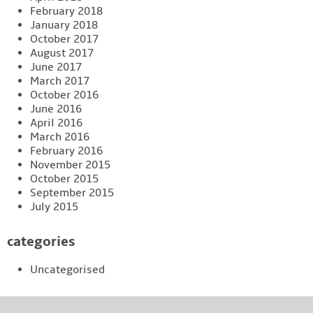
February 2018
January 2018
October 2017
August 2017
June 2017
March 2017
October 2016
June 2016
April 2016
March 2016
February 2016
November 2015
October 2015
September 2015
July 2015
categories
Uncategorised