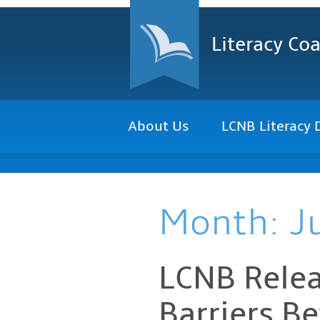
Literacy Coa
About Us
LCNB Literacy 
Month:
J
LCNB Relea
Barriers B