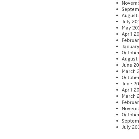
Novemb
Septem
August
July 20
May 20
April 2
Februar
Januar
Octobe
August
June 2
March 
Octobe
June 2
April 2
March 
Februar
Novemb
Octobe
Septem
July 20