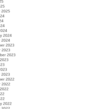
25
025
y 2025
024
24
024
2024
y 2024
y 2024
er 2023
r 2023
ber 2023
 2023
023
2023
y 2023
er 2022
r 2022
 2022
022
022
y 2022
y 2022