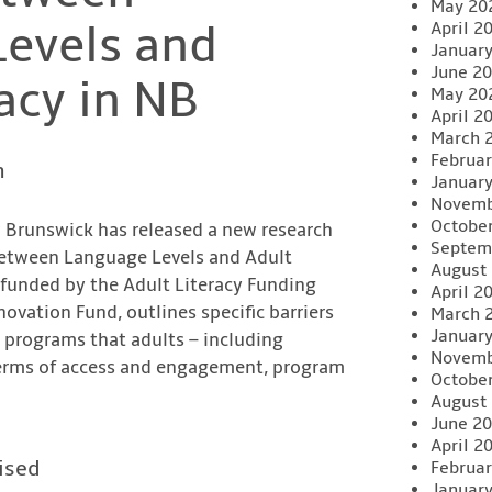
May 20
evels and
April 2
Januar
June 2
acy in NB
May 20
April 2
March 
Februar
n
Januar
Novemb
Octobe
w Brunswick has released a new research
Septem
 Between Language Levels and Adult
August
 funded by the Adult Literacy Funding
April 2
vation Fund, outlines specific barriers
March 
Januar
g programs that adults – including
Novemb
erms of access and engagement, program
Octobe
August
June 2
April 2
ised
Februar
Januar