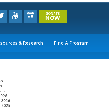
DONATE
NOW
sources & Research
Find A Program
026
26
026
2026
y 2026
r 2025