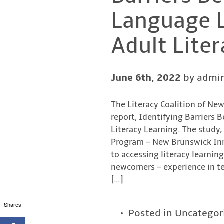
Language L
Adult Liter
June 6th, 2022
by admi
The Literacy Coalition of Ne
report, Identifying Barriers
Literacy Learning. The study,
Program – New Brunswick Inno
to accessing literacy learnin
newcomers – experience in t
[…]
Shares
Posted in
Uncategor