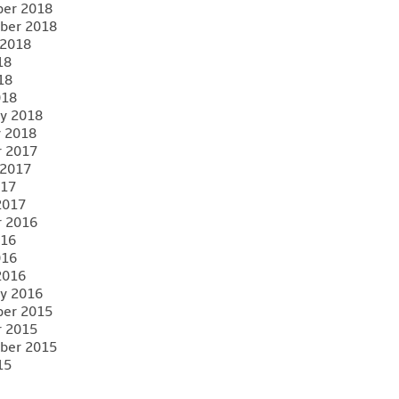
er 2018
ber 2018
 2018
18
18
018
y 2018
y 2018
r 2017
 2017
017
2017
r 2016
016
016
2016
y 2016
er 2015
r 2015
ber 2015
15