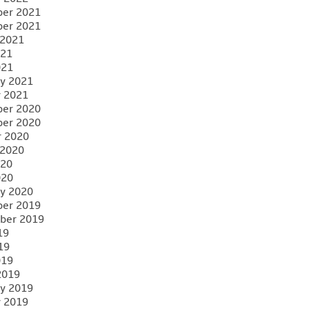
er 2021
er 2021
 2021
021
021
y 2021
y 2021
er 2020
er 2020
r 2020
 2020
020
020
y 2020
er 2019
ber 2019
19
19
019
2019
y 2019
y 2019