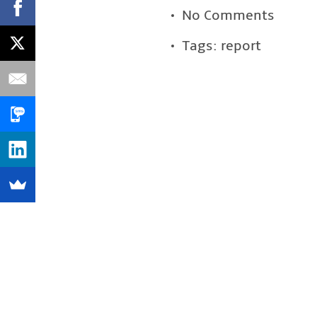
No Comments
Tags:
report