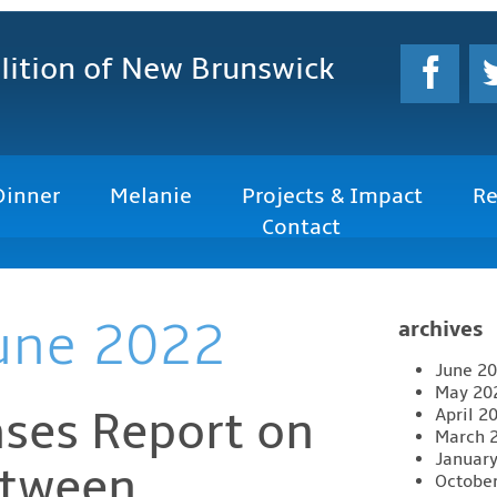
lition
of New Brunswick
Dinner
Melanie
Projects & Impact
Re
Contact
une 2022
archives
June 2
May 20
ses Report on
April 2
March 
Januar
etween
Octobe