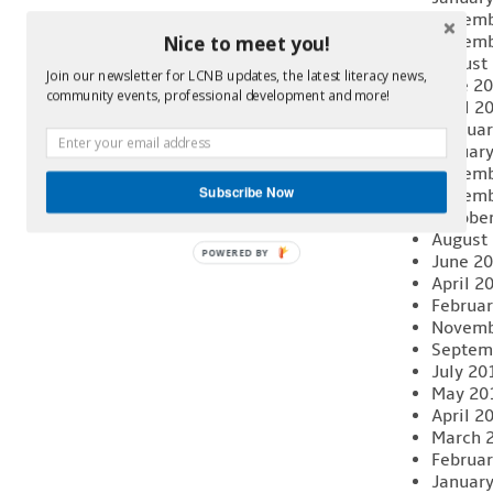
Decemb
Novemb
Nice to meet you!
August
Join our newsletter for LCNB updates, the latest literacy news,
June 2
community events, professional development and more!
April 2
Februar
Januar
Decemb
Subscribe Now
Novemb
Octobe
August
POWERED BY
June 2
April 2
Februar
Novemb
Septem
July 20
May 20
April 2
March 
Februar
Januar