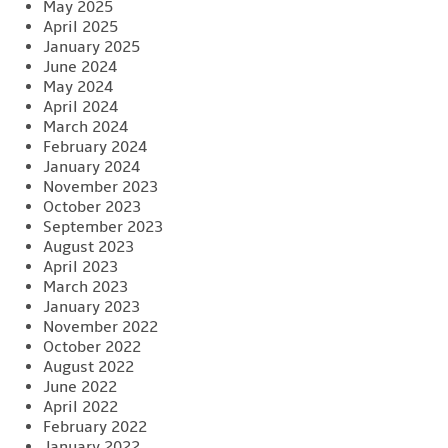
May 2025
April 2025
January 2025
June 2024
May 2024
April 2024
March 2024
February 2024
January 2024
November 2023
October 2023
September 2023
August 2023
April 2023
March 2023
January 2023
November 2022
October 2022
August 2022
June 2022
April 2022
February 2022
January 2022