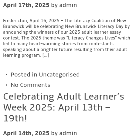
April 17th, 2025
by admin
Contact
Fredericton, April 16, 2025 – The Literacy Coalition of New
Brunswick will be celebrating New Brunswick Literacy Day by
announcing the winners of our 2025 adult learner essay
contest. The 2025 theme was “Literacy Changes Lives” which
led to many heart-warming stories from contestants
speaking about a brighter future resulting from their adult
learning program. […]
Posted in
Uncategorised
No Comments
Celebrating Adult Learner’s
Week 2025: April 13th –
19th!
April 14th, 2025
by admin