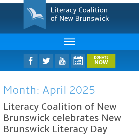
Literacy Coalition
of New Brunswick
About Us
DONATE
NOW
LCNB Literacy Dinner
Month:
April 2025
Melanie
Projects & Impact
Literacy Coalition of New
Brunswick celebrates New
Resources & Research
Brunswick Literacy Day
Find A Program