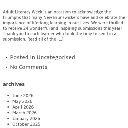
Adult Literacy Week is an occasion to acknowledge the
triumphs that many New Brunswickers have and celebrate the
importance of life-long learning in our lives. We were thrilled
to receive 24 wonderful and inspiring submissions this year!
Thank you to each learner who took the time to send in a
submission. Read all of the […]
Posted in
Uncategorised
No Comments
archives
June 2026
May 2026
April 2026
March 2026
January 2026
October 2025