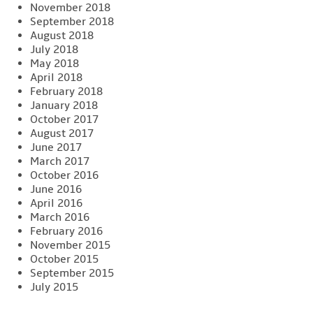
November 2018
September 2018
August 2018
July 2018
May 2018
April 2018
February 2018
January 2018
October 2017
August 2017
June 2017
March 2017
October 2016
June 2016
April 2016
March 2016
February 2016
November 2015
October 2015
September 2015
July 2015