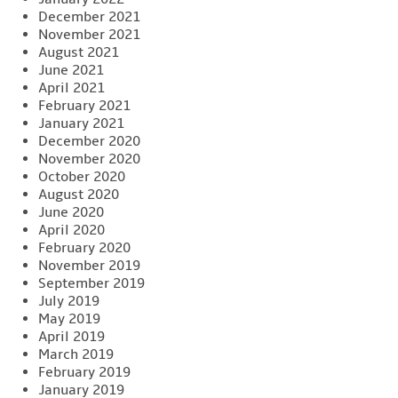
December 2021
November 2021
August 2021
June 2021
April 2021
February 2021
January 2021
December 2020
November 2020
October 2020
August 2020
June 2020
April 2020
February 2020
November 2019
September 2019
July 2019
May 2019
April 2019
March 2019
February 2019
January 2019