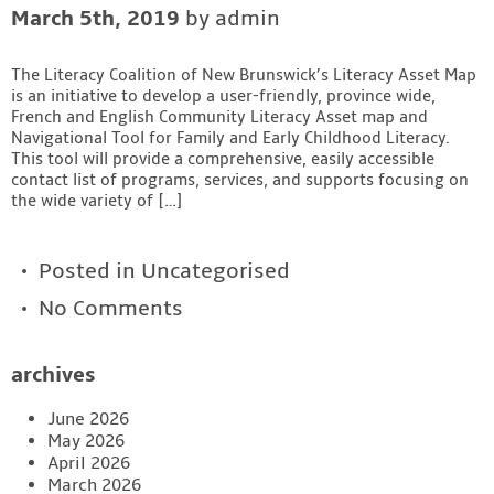
March 5th, 2019
by admin
Contact
The Literacy Coalition of New Brunswick’s Literacy Asset Map
is an initiative to develop a user-friendly, province wide,
French and English Community Literacy Asset map and
Navigational Tool for Family and Early Childhood Literacy.
This tool will provide a comprehensive, easily accessible
contact list of programs, services, and supports focusing on
the wide variety of […]
Posted in
Uncategorised
No Comments
archives
June 2026
May 2026
April 2026
March 2026