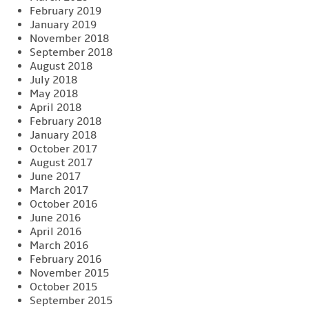
February 2019
January 2019
November 2018
September 2018
August 2018
July 2018
May 2018
April 2018
February 2018
January 2018
October 2017
August 2017
June 2017
March 2017
October 2016
June 2016
April 2016
March 2016
February 2016
November 2015
October 2015
September 2015