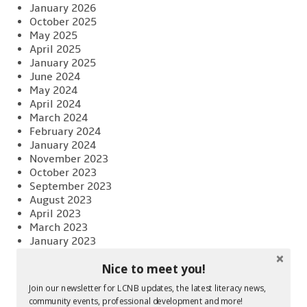
January 2026
October 2025
May 2025
April 2025
January 2025
June 2024
May 2024
April 2024
March 2024
February 2024
January 2024
November 2023
October 2023
September 2023
August 2023
April 2023
March 2023
January 2023
November 2022
Nice to meet you!
October 2022
August 2022
Join our newsletter for LCNB updates, the latest literacy news,
June 2022
community events, professional development and more!