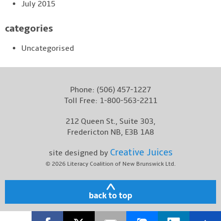
July 2015
categories
Uncategorised
Phone:
(506) 457-1227
Toll Free:
1-800-563-2211
212 Queen St., Suite 303,
Fredericton NB, E3B 1A8
Creative Juices
site designed by
© 2026
Literacy Coalition of New Brunswick Ltd.
back to top