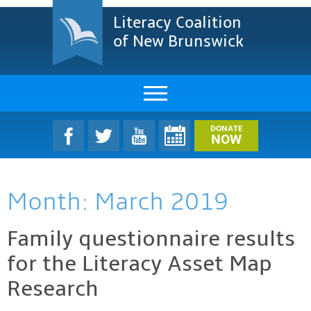
Literacy Coalition
of New Brunswick
About Us
DONATE
NOW
LCNB Literacy Dinner
Month:
March 2019
Melanie
Projects & Impact
Family questionnaire results
for the Literacy Asset Map
Resources & Research
Research
Find A Program