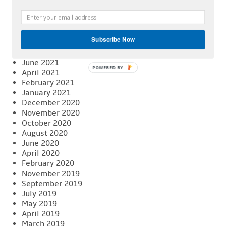
April 2022
February 2022
January 2022
December 2021
Subscribe Now
November 2021
August 2021
June 2021
POWERED BY
April 2021
February 2021
January 2021
December 2020
November 2020
October 2020
August 2020
June 2020
April 2020
February 2020
November 2019
September 2019
July 2019
May 2019
April 2019
March 2019