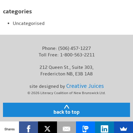
categories
Uncategorised
Phone:
(506) 457-1227
Toll Free:
1-800-563-2211
212 Queen St., Suite 303,
Fredericton NB, E3B 1A8
Creative Juices
site designed by
© 2026
Literacy Coalition of New Brunswick Ltd.
back to top
Shares