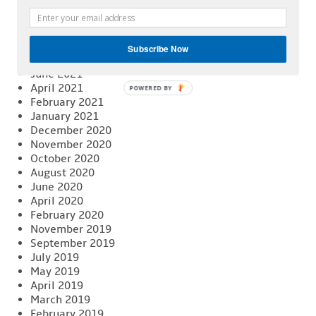
February 2022
January 2022
December 2021
November 2021
Subscribe Now
August 2021
June 2021
April 2021
POWERED BY
February 2021
January 2021
December 2020
November 2020
October 2020
August 2020
June 2020
April 2020
February 2020
November 2019
September 2019
July 2019
May 2019
April 2019
March 2019
February 2019