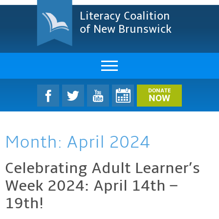
Literacy Coalition
of New Brunswick
About Us
DONATE
NOW
LCNB Literacy Dinner
Month:
April 2024
Melanie
Projects & Impact
Celebrating Adult Learner’s
Week 2024: April 14th –
Resources & Research
19th!
Find A Program