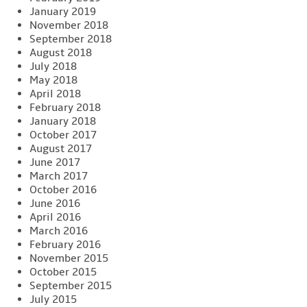
January 2019
November 2018
September 2018
August 2018
July 2018
May 2018
April 2018
February 2018
January 2018
October 2017
August 2017
June 2017
March 2017
October 2016
June 2016
April 2016
March 2016
February 2016
November 2015
October 2015
September 2015
July 2015