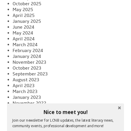
October 2025
May 2025
April 2025
January 2025
June 2024
May 2024
April 2024
March 2024
February 2024
January 2024
November 2023
October 2023
September 2023
August 2023
April 2023
March 2023
January 2023
November 2022
October 2022
Nice to meet you!
August 2022
June 2022
Join our newsletter for LCNB updates, the latest literacy news,
community events, professional development and more!
April 2022