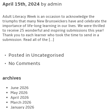
April 15th, 2024
by admin
Contact
Adult Literacy Week is an occasion to acknowledge the
triumphs that many New Brunswickers have and celebrate the
importance of life-long learning in our lives. We were thrilled
to receive 25 wonderful and inspiring submissions this year!
Thank you to each learner who took the time to send in a
submission. Read all of the […]
Posted in
Uncategorised
No Comments
archives
June 2026
May 2026
April 2026
March 2026
January 2026